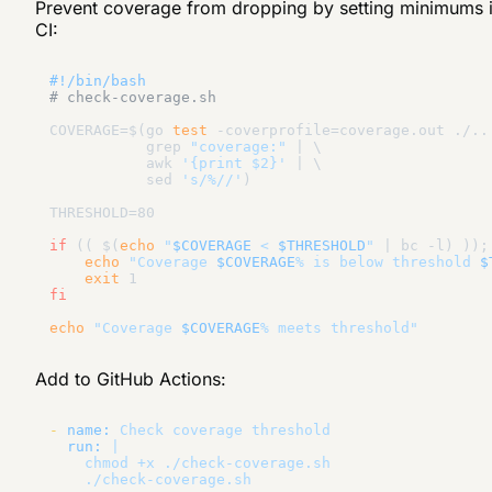
Prevent coverage from dropping by setting minimums 
CI:
#!/bin/bash
# check-coverage.sh
COVERAGE=$(go 
test
 -coverprofile=coverage.out ./...
           grep 
"coverage:"
 | \

           awk 
'{print $2}'
 | \

           sed 
's/%//'
)

THRESHOLD=80

if
 (( $(
echo
"
$COVERAGE
 < 
$THRESHOLD
"
 | bc -l) ));
echo
"Coverage 
$COVERAGE
% is below threshold 
$
exit
fi
echo
"Coverage 
$COVERAGE
% meets threshold"
Add to GitHub Actions:
-
name:
Check
coverage
threshold
run:
|

    chmod +x ./check-coverage.sh
