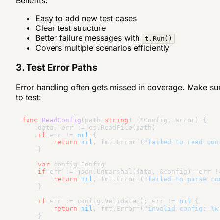
Benefits:
Easy to add new test cases
Clear test structure
Better failure messages with
t.Run()
Covers multiple scenarios efficiently
3. Test Error Paths
Error handling often gets missed in coverage. Make su
to test:
func
ReadConfig
(path 
string
)
(*Config, error)
 {

    data, err := os.ReadFile(path)

if
 err != 
nil
 {

return
nil
, fmt.Errorf(
"failed to read con
    }

var
 config Config

if
 err := json.Unmarshal(data, &config); err !
return
nil
, fmt.Errorf(
"failed to parse co
    }

if
 err := config.Validate(); err != 
nil
 {

return
nil
, fmt.Errorf(
"invalid config: %w
    }
