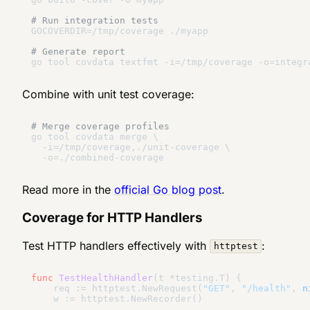
# Run integration tests
GOCOVERDIR=/tmp/coverage ./myapp

# Generate report
Combine with unit test coverage:
# Merge coverage profiles
go tool covdata merge \

  -i=/tmp/coverage,./unit-coverage \

Read more in the
official Go blog post
.
Coverage for HTTP Handlers
Test HTTP handlers effectively with
:
httptest
func
TestHealthHandler
(t *testing.T)
 {

    req := httptest.NewRequest(
"GET"
, 
"/health"
, 
n
    w := httptest.NewRecorder()
