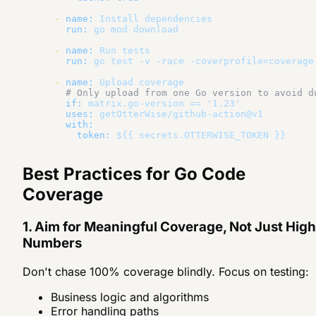
-
name:
Install
dependencies
run:
go
mod
download
-
name:
Run
tests
run:
go
test
-v
-race
-coverprofile=coverage
-
name:
Upload
coverage
# Only upload from one Go version to avoid d
if:
matrix.go-version
==
'1.23'
uses:
getOtterWise/github-action@v1
with:
token:
${{
secrets.OTTERWISE_TOKEN
}}
Best Practices for Go Code
Coverage
1. Aim for Meaningful Coverage, Not Just High
Numbers
Don't chase 100% coverage blindly. Focus on testing:
Business logic and algorithms
Error handling paths