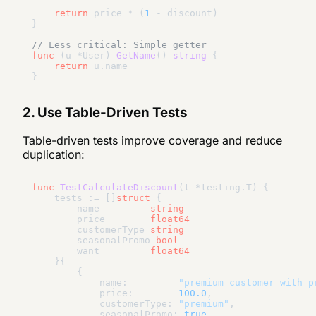
return
 price * (
1
 - discount)

}

// Less critical: Simple getter
func
(u *User)
GetName
()
string
 {

return
 u.name

2. Use Table-Driven Tests
Table-driven tests improve coverage and reduce
duplication:
func
TestCalculateDiscount
(t *testing.T)
 {

    tests := []
struct
 {

        name         
string
        price        
float64
        customerType 
string
        seasonalPromo 
bool
        want         
float64
    }{

        {

            name:         
"premium customer with p
            price:        
100.0
,

            customerType: 
"premium"
,

            seasonalPromo: 
true
,
