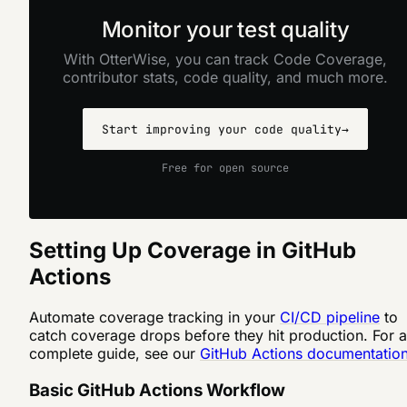
Monitor your test quality
With OtterWise, you can track Code Coverage,
contributor stats, code quality, and much more.
Start improving your code quality
→
Free for open source
Setting Up Coverage in GitHub
Actions
Automate coverage tracking in your
CI/CD pipeline
to
catch coverage drops before they hit production. For a
complete guide, see our
GitHub Actions documentatio
Basic GitHub Actions Workflow