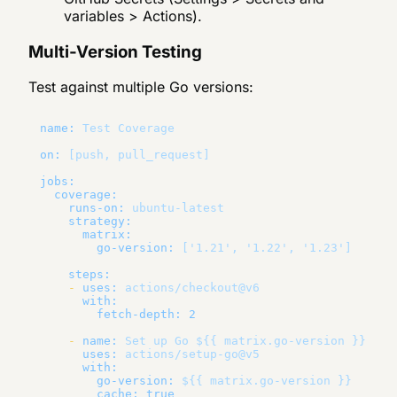
variables > Actions).
Multi-Version Testing
Test against multiple Go versions:
name:
Test
Coverage
on:
[push,
pull_request]
jobs:
coverage:
runs-on:
ubuntu-latest
strategy:
matrix:
go-version:
['1.21',
'1.22'
,
'1.23'
]
steps:
-
uses:
actions/checkout@v6
with:
fetch-depth:
2
-
name:
Set
up
Go
${{
matrix.go-version
}}
uses:
actions/setup-go@v5
with:
go-version:
${{
matrix.go-version
}}
cache:
true