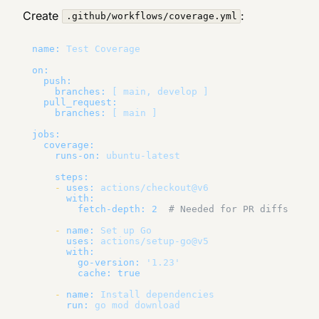
Create
:
.github/workflows/coverage.yml
name:
Test
Coverage
on:
push:
branches:
[
main,
develop
]
pull_request:
branches:
[
main
]
jobs:
coverage:
runs-on:
ubuntu-latest
steps:
-
uses:
actions/checkout@v6
with:
fetch-depth:
2
# Needed for PR diffs
-
name:
Set
up
Go
uses:
actions/setup-go@v5
with:
go-version:
'1.23'
cache:
true
-
name:
Install
dependencies
run:
go
mod
download