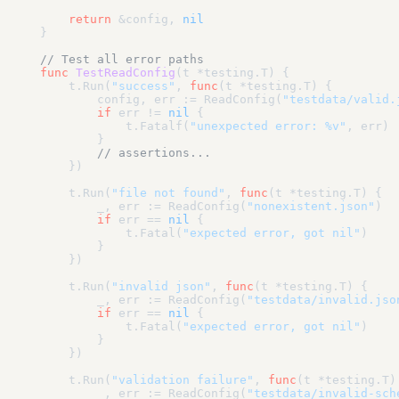
return
 &config, 
nil
}

// Test all error paths
func
TestReadConfig
(t *testing.T)
 {

    t.Run(
"success"
, 
func
(t *testing.T)
 {

        config, err := ReadConfig(
"testdata/valid.
if
 err != 
nil
 {

            t.Fatalf(
"unexpected error: %v"
, err)

        }

// assertions...
    })

    t.Run(
"file not found"
, 
func
(t *testing.T)
 {

        _, err := ReadConfig(
"nonexistent.json"
)

if
 err == 
nil
 {

            t.Fatal(
"expected error, got nil"
)

        }

    })

    t.Run(
"invalid json"
, 
func
(t *testing.T)
 {

        _, err := ReadConfig(
"testdata/invalid.jso
if
 err == 
nil
 {

            t.Fatal(
"expected error, got nil"
)

        }

    })

    t.Run(
"validation failure"
, 
func
(t *testing.T)
        _, err := ReadConfig(
"testdata/invalid-sch