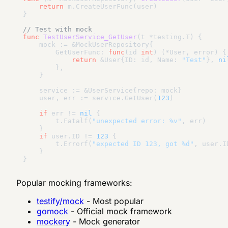
return
 m.CreateUserFunc(user)

}

// Test with mock
func
TestUserService_GetUser
(t *testing.T)
 {

    mock := &MockUserRepository{

        GetUserFunc: 
func
(id 
int
)
(*User, error)
 {

return
 &User{ID: id, Name: 
"Test"
}, 
ni
        },

    }

    service := &UserService{repo: mock}

    user, err := service.GetUser(
123
)

if
 err != 
nil
 {

        t.Fatalf(
"unexpected error: %v"
, err)

    }

if
 user.ID != 
123
 {

        t.Errorf(
"expected ID 123, got %d"
, user.ID
    }

Popular mocking frameworks:
testify/mock
- Most popular
gomock
- Official mock framework
mockery
- Mock generator