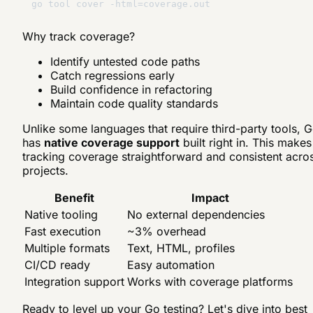
Why track coverage?
Identify untested code paths
Catch regressions early
Build confidence in refactoring
Maintain code quality standards
Unlike some languages that require third-party tools, 
has
native coverage support
built right in. This makes
tracking coverage straightforward and consistent acro
projects.
Benefit
Impact
Native tooling
No external dependencies
Fast execution
~3% overhead
Multiple formats
Text, HTML, profiles
CI/CD ready
Easy automation
Integration support
Works with coverage platforms
Ready to level up your Go testing? Let's dive into best