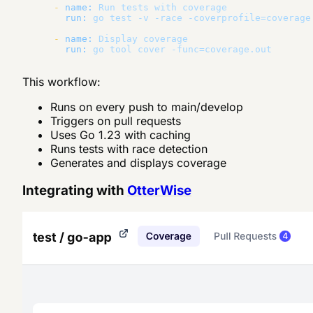
-
name:
Run
tests
with
coverage
run:
go
test
-v
-race
-coverprofile=coverage
-
name:
Display
coverage
run:
go
tool
cover
-func=coverage.out
This workflow:
Runs on every push to main/develop
Triggers on pull requests
Uses Go 1.23 with caching
Runs tests with race detection
Generates and displays coverage
Integrating with
OtterWise