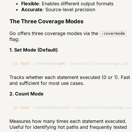
Flexible
: Enables different output formats
Accurate
: Source-level precision
The Three Coverage Modes
Go offers three coverage modes via the
-covermode
flag:
1. Set Mode (Default)
go 
test
 -covermode=
set
Tracks whether each statement executed (0 or 1). Fast
and sufficient for most use cases.
2. Count Mode
go 
test
Measures how many times each statement executed.
Useful for identifying hot paths and frequently tested