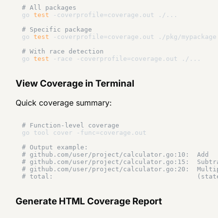
# All packages
go 
test
 -coverprofile=coverage.out ./...

# Specific package
go 
test
 -coverprofile=coverage.out ./pkg/mypackage

# With race detection
go 
test
View Coverage in Terminal
Quick coverage summary:
# Function-level coverage
go tool cover -func=coverage.out

# Output example:
# github.com/user/project/calculator.go:10:  Add  
# github.com/user/project/calculator.go:15:  Subtr
# github.com/user/project/calculator.go:20:  Multi
# total:                                     (stat
Generate HTML Coverage Report