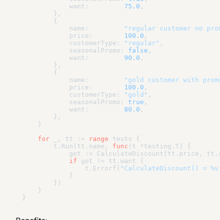
            want:         
75.0
,

        },

        {

            name:         
"regular customer no pro
            price:        
100.0
,

            customerType: 
"regular"
,

            seasonalPromo: 
false
,

            want:         
90.0
,

        },

        {

            name:         
"gold customer with prom
            price:        
100.0
,

            customerType: 
"gold"
,

            seasonalPromo: 
true
,

            want:         
80.0
,

        },

    }

for
 _, tt := 
range
 tests {

        t.Run(tt.name, 
func
(t *testing.T)
 {

            got := CalculateDiscount(tt.price, tt.
if
 got != tt.want {

                t.Errorf(
"CalculateDiscount() = %v
            }

        })

    }
