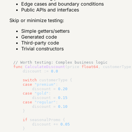
Edge cases and boundary conditions
Public APIs and interfaces
Skip or minimize testing:
Simple getters/setters
Generated code
Third-party code
Trivial constructors
// Worth testing: Complex business logic
func
CalculateDiscount
(price 
float64
, customerType
    discount := 
0.0
switch
 customerType {

case
"premium"
:

        discount = 
0.20
case
"gold"
:

        discount = 
0.15
case
"regular"
:

        discount = 
0.10
    }

if
 seasonalPromo {

        discount += 
0.05
    }
