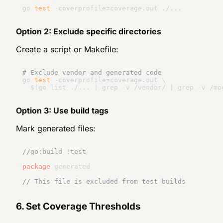
go 
test
Option 2: Exclude specific directories
Create a script or Makefile:
# Exclude vendor and generated code
go 
test
 -coverprofile=coverage.out \

Option 3: Use build tags
Mark generated files:
//go:build !test
package
 generated

// This file is excluded from test builds
6. Set Coverage Thresholds