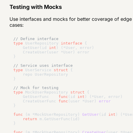
Testing with Mocks
Use interfaces and mocks for better coverage of edge
cases:
// Define interface
type
 UserRepository 
interface
 {

    GetUser(id 
int
) (*User, error)

    CreateUser(user *User) error

}

// Service uses interface
type
 UserService 
struct
 {

    repo UserRepository

}

// Mock for testing
type
 MockUserRepository 
struct
 {

    GetUserFunc    
func
(id 
int
)
(*User, error)
    CreateUserFunc 
func
(user *User)
error
}

func
(m *MockUserRepository)
GetUser
(id 
int
)
(*Use
return
 m.GetUserFunc(id)

}

func
(m *MockUserRepository)
CreateUser
(user *User