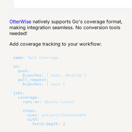
OtterWise
natively supports Go's coverage format,
making integration seamless. No conversion tools
needed!
Add coverage tracking to your workflow:
name:
Test
Coverage
on:
push:
branches:
[
main,
develop
]
pull_request:
branches:
[
main
]
jobs:
coverage:
runs-on:
ubuntu-latest
steps:
-
uses:
actions/checkout@v6
with:
fetch-depth:
2