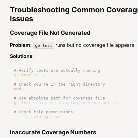
Troubleshooting Common Coverag
Issues
Coverage File Not Generated
Problem
:
runs but no coverage file appears
go test
Solutions
:
# Verify tests are actually running
go 
test
 -v ./...

# Check you're in the right directory
pwd
# Use absolute path for coverage file
go 
test
 -coverprofile=/tmp/coverage.out ./...

# Check file permissions
Inaccurate Coverage Numbers