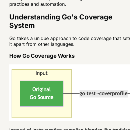
practices and automation.
Understanding Go's Coverage
System
Go takes a unique approach to code coverage that set
it apart from other languages.
How Go Coverage Works