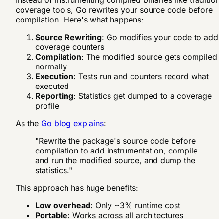
Instead of instrumenting compiled binaries like traditio
coverage tools, Go rewrites your source code before
compilation. Here's what happens:
Source Rewriting
: Go modifies your code to add
coverage counters
Compilation
: The modified source gets compiled
normally
Execution
: Tests run and counters record what
executed
Reporting
: Statistics get dumped to a coverage
profile
As the
Go blog explains
:
"Rewrite the package's source code before
compilation to add instrumentation, compile
and run the modified source, and dump the
statistics."
This approach has huge benefits:
Low overhead
: Only ~3% runtime cost
Portable
: Works across all architectures