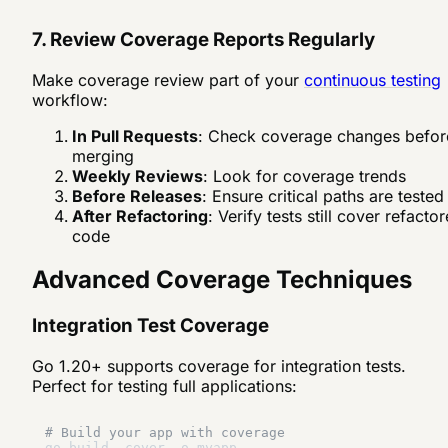
7. Review Coverage Reports Regularly
Make coverage review part of your
continuous testing
workflow:
In Pull Requests
: Check coverage changes befor
merging
Weekly Reviews
: Look for coverage trends
Before Releases
: Ensure critical paths are tested
After Refactoring
: Verify tests still cover refacto
code
Advanced Coverage Techniques
Integration Test Coverage
Go 1.20+ supports coverage for integration tests.
Perfect for testing full applications:
# Build your app with coverage
go build -cover -o myapp
