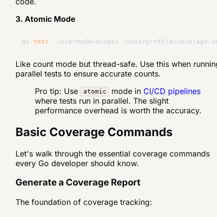
code.
3. Atomic Mode
go 
test
Like count mode but thread-safe. Use this when runnin
parallel tests to ensure accurate counts.
Pro tip: Use
mode in
CI/CD pipelines
atomic
where tests run in parallel. The slight
performance overhead is worth the accuracy.
Basic Coverage Commands
Let's walk through the essential coverage commands
every Go developer should know.
Generate a Coverage Report
The foundation of coverage tracking: