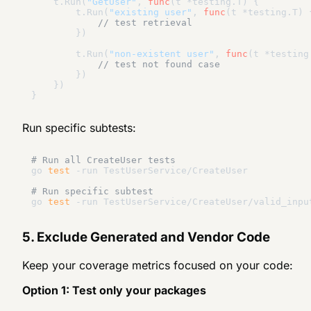
    t.Run(
"GetUser"
, 
func
(t *testing.T)
 {

        t.Run(
"existing user"
, 
func
(t *testing.T)
 {
// test retrieval
        })

        t.Run(
"non-existent user"
, 
func
(t *testing
// test not found case
        })

    })

Run specific subtests:
# Run all CreateUser tests
go 
test
 -run TestUserService/CreateUser

# Run specific subtest
go 
test
5. Exclude Generated and Vendor Code
Keep your coverage metrics focused on your code:
Option 1: Test only your packages