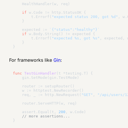
    HealthHandler(w, req)

if
 w.Code != http.StatusOK {

        t.Errorf(
"expected status 200, got %d"
, w.
    }

    expected := 
`{"status":"healthy"}`
if
 w.Body.String() != expected {

        t.Errorf(
"expected %s, got %s"
, expected, 
    }

For frameworks like
Gin
:
func
TestGinHandler
(t *testing.T)
 {

    gin.SetMode(gin.TestMode)

    router := setupRouter()

    w := httptest.NewRecorder()

    req, _ := http.NewRequest(
"GET"
, 
"/api/users/1
    router.ServeHTTP(w, req)

    assert.Equal(t, 
200
, w.Code)

// more assertions...