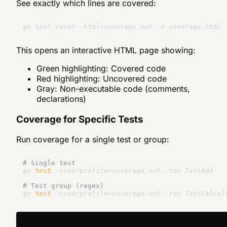
See exactly which lines are covered:
This opens an interactive HTML page showing:
Green highlighting: Covered code
Red highlighting: Uncovered code
Gray: Non-executable code (comments,
declarations)
Coverage for Specific Tests
Run coverage for a single test or group:
# Single test
go 
test
 -coverprofile=coverage.out -run TestAdd

# Test group (regex)
go 
test