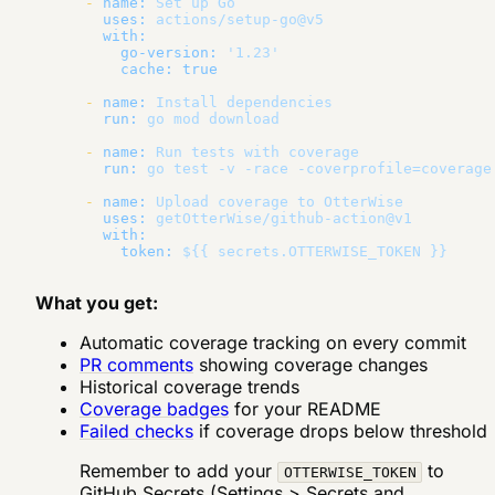
-
name:
Set
up
Go
uses:
actions/setup-go@v5
with:
go-version:
'1.23'
cache:
true
-
name:
Install
dependencies
run:
go
mod
download
-
name:
Run
tests
with
coverage
run:
go
test
-v
-race
-coverprofile=coverage
-
name:
Upload
coverage
to
OtterWise
uses:
getOtterWise/github-action@v1
with:
token:
${{
secrets.OTTERWISE_TOKEN
}}
What you get:
Automatic coverage tracking on every commit
PR comments
showing coverage changes
Historical coverage trends
Coverage badges
for your README
Failed checks
if coverage drops below threshold
Remember to add your
to
OTTERWISE_TOKEN
GitHub Secrets (Settings > Secrets and