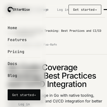
OtterWise
OtterWise
/ coverage
Log in
Get started
→
Home
Go Code Coverage Tracking: Best Practices and CI/CD
Blog
/
Integration
Features
31. Oct 2025
by Lasse Foo-Rafn
Pricing
Docs
Go Code Coverage
Tracking: Best Practices
Blog
and CI/CD Integration
Get started
→
Master code coverage in Go with native tooling,
automated tracking, and CI/CD integration for better
Log in
code quality.