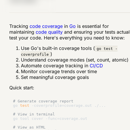
Tracking
code coverage
in
Go
is essential for
maintaining
code quality
and ensuring your tests actual
test your code. Here's everything you need to know:
Use Go's built-in coverage tools (
go test -
)
coverprofile
Understand coverage modes (set, count, atomic)
Automate coverage tracking in
CI/CD
Monitor coverage trends over time
Set meaningful coverage goals
Quick start:
# Generate coverage report
go 
test
 -coverprofile=coverage.out ./...

# View in terminal
go tool cover -func=coverage.out

# View as HTML