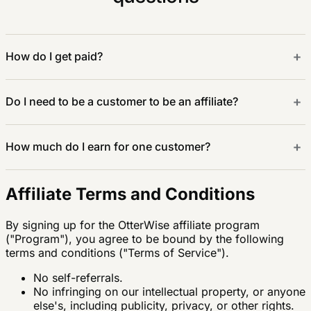
+
How do I get paid?
+
Do I need to be a customer to be an affiliate?
+
How much do I earn for one customer?
Affiliate Terms and Conditions
By signing up for the OtterWise affiliate program
("Program"), you agree to be bound by the following
terms and conditions ("Terms of Service").
No self-referrals.
No infringing on our intellectual property, or anyone
else's, including publicity, privacy, or other rights.