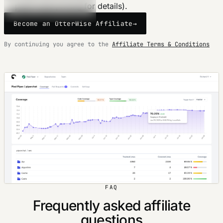
plans (see pricing for details).
Become an OtterWise Affiliate
→
By continuing you agree to the
Affiliate Terms & Conditions
FAQ
Frequently asked affiliate
questions