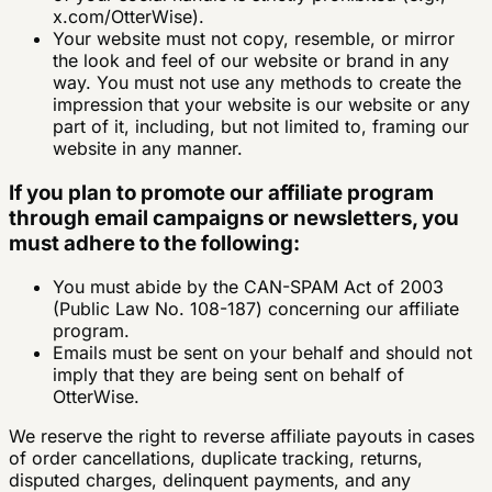
x.com/OtterWise).
Your website must not copy, resemble, or mirror
the look and feel of our website or brand in any
way. You must not use any methods to create the
impression that your website is our website or any
part of it, including, but not limited to, framing our
website in any manner.
If you plan to promote our affiliate program
through email campaigns or newsletters, you
must adhere to the following:
You must abide by the CAN-SPAM Act of 2003
(Public Law No. 108-187) concerning our affiliate
program.
Emails must be sent on your behalf and should not
imply that they are being sent on behalf of
OtterWise.
We reserve the right to reverse affiliate payouts in cases
of order cancellations, duplicate tracking, returns,
disputed charges, delinquent payments, and any