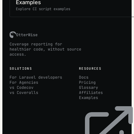
Examples
Explore CI script examples
OtterWise
Coverage reporting for
healthier code, without source
access.
SOLUTIONS
RESOURCES
For Laravel developers
Docs
For Agencies
Pricing
vs Codecov
Glossary
vs Coveralls
Affiliates
Examples