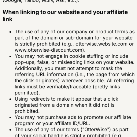
When linking to our website and your affiliate
link
The use of any of our company or product terms as
part of the domain or sub-domain for your website
is strictly prohibited (e.g., otterwise.website.com or
www.otterwise-discount.com).
You may not engage in cookie stuffing or include
pop-ups, false, or misleading links on your website.
Additionally, you must not attempt to mask the
referring URL information (i.e., the page from which
the click originates) wherever possible. All referring
links must be verifiable/traceable (pretty links
permitted).
Using redirects to make it appear that a click
originated from a domain when it did not is
prohibited.
You may not purchase ads to promote our affiliate
program or your affiliate ID/URL.
The use of any of our terms ("OtterWise") as part
of your social handle is strictly prohibited (e.g.,