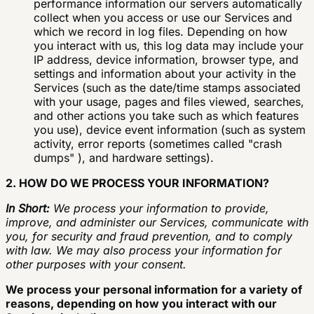
performance information our servers automatically
collect when you access or use our Services and
which we record in log files. Depending on how
you interact with us, this log data may include your
IP address, device information, browser type, and
settings and information about your activity in the
Services (such as the date/time stamps associated
with your usage, pages and files viewed, searches,
and other actions you take such as which features
you use), device event information (such as system
activity, error reports (sometimes called "crash
dumps" ), and hardware settings).
2. HOW DO WE PROCESS YOUR INFORMATION?
In Short:
We process your information to provide,
improve, and administer our Services, communicate with
you, for security and fraud prevention, and to comply
with law. We may also process your information for
other purposes with your consent.
We process your personal information for a variety of
reasons, depending on how you interact with our