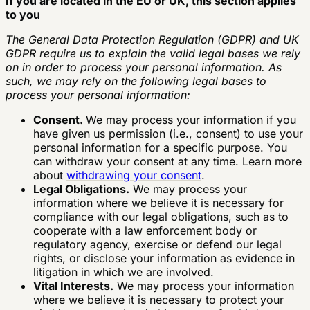
If you are located in the EU or UK, this section applies
to you
The General Data Protection Regulation (GDPR) and UK
GDPR require us to explain the valid legal bases we rely
on in order to process your personal information. As
such, we may rely on the following legal bases to
process your personal information:
Consent.
We may process your information if you
have given us permission (i.e., consent) to use your
personal information for a specific purpose. You
can withdraw your consent at any time. Learn more
about
withdrawing your consent
.
Legal Obligations.
We may process your
information where we believe it is necessary for
compliance with our legal obligations, such as to
cooperate with a law enforcement body or
regulatory agency, exercise or defend our legal
rights, or disclose your information as evidence in
litigation in which we are involved.
Vital Interests.
We may process your information
where we believe it is necessary to protect your