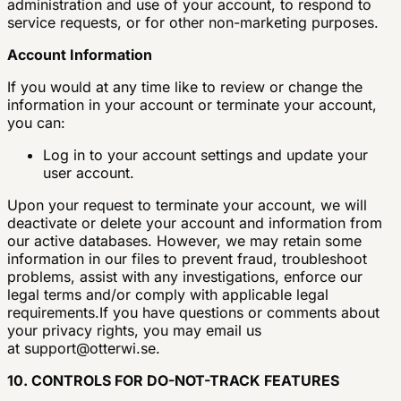
administration and use of your account, to respond to
service requests, or for other non-marketing purposes.
Account Information
If you would at any time like to review or change the
information in your account or terminate your account,
you can:
Log in to your account settings and update your
user account.
Upon your request to terminate your account, we will
deactivate or delete your account and information from
our active databases. However, we may retain some
information in our files to prevent fraud, troubleshoot
problems, assist with any investigations, enforce our
legal terms and/or comply with applicable legal
requirements.If you have questions or comments about
your privacy rights, you may email us
at
support@otterwi.se
.
10. CONTROLS FOR DO-NOT-TRACK FEATURES