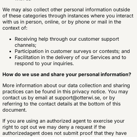
We may also collect other personal information outside
of these categories through instances where you interact
with us in person, online, or by phone or mail in the
context of:
Receiving help through our customer support
channels;
Participation in customer surveys or contests; and
Facilitation in the delivery of our Services and to
respond to your inquiries.
How do we use and share your personal information?
More information about our data collection and sharing
practices can be found in this privacy notice. You may
contact us by email at
support@otterwi.se
, or by
referring to the contact details at the bottom of this
document.
If you are using an authorized agent to exercise your
right to opt out we may deny a request if the
authorizedagent does not submit proof that they have