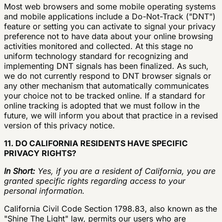
Most web browsers and some mobile operating systems
and mobile applications include a Do-Not-Track ("DNT")
feature or setting you can activate to signal your privacy
preference not to have data about your online browsing
activities monitored and collected. At this stage no
uniform technology standard for recognizing and
implementing DNT signals has been finalized. As such,
we do not currently respond to DNT browser signals or
any other mechanism that automatically communicates
your choice not to be tracked online. If a standard for
online tracking is adopted that we must follow in the
future, we will inform you about that practice in a revised
version of this privacy notice.
11. DO CALIFORNIA RESIDENTS HAVE SPECIFIC
PRIVACY RIGHTS?
In Short:
Yes, if you are a resident of California, you are
granted specific rights regarding access to your
personal information.
California Civil Code Section 1798.83, also known as the
"Shine The Light" law, permits our users who are