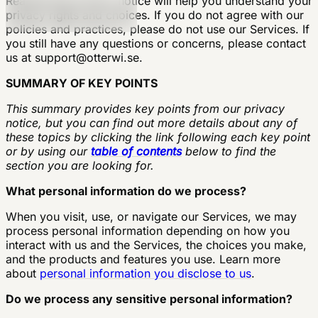
Reading this privacy notice will help you understand your
privacy rights and choices. If you do not agree with our
policies and practices, please do not use our Services. If
you still have any questions or concerns, please contact
us at
support@otterwi.se
.
SUMMARY OF KEY POINTS
This summary provides key points from our privacy
notice, but you can find out more details about any of
these topics by clicking the link following each key point
or by using our
table of contents
below to find the
section you are looking for.
What personal information do we process?
When you visit, use, or navigate our Services, we may
process personal information depending on how you
interact with us and the Services, the choices you make,
and the products and features you use. Learn more
about
personal information you disclose to us
.
Do we process any sensitive personal information?