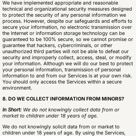
We have implemented appropriate and reasonable
technical and organizational security measures designed
to protect the security of any personal information we
process. However, despite our safeguards and efforts to
secure your information, no electronic transmission over
the Internet or information storage technology can be
guaranteed to be 100% secure, so we cannot promise or
guarantee that hackers, cybercriminals, or other
unauthorized third parties will not be able to defeat our
security and improperly collect, access, steal, or modify
your information. Although we will do our best to protect
your personal information, transmission of personal
information to and from our Services is at your own risk.
You should only access the Services within a secure
environment.
8. DO WE COLLECT INFORMATION FROM MINORS?
In Short:
We do not knowingly collect data from or
market to children under 18 years of age.
We do not knowingly solicit data from or market to
children under 18 years of age. By using the Services,