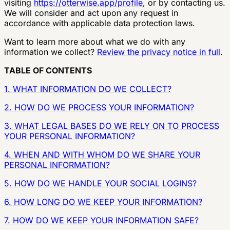
visiting
https://otterwise.app/profile
, or by contacting us.
We will consider and act upon any request in
accordance with applicable data protection laws.
Want to learn more about what we do with any
information we collect?
Review the privacy notice in full
.
TABLE OF CONTENTS
1. WHAT INFORMATION DO WE COLLECT?
2. HOW DO WE PROCESS YOUR INFORMATION?
3. WHAT LEGAL BASES DO WE RELY ON TO PROCESS
YOUR PERSONAL INFORMATION?
4. WHEN AND WITH WHOM DO WE SHARE YOUR
PERSONAL INFORMATION?
5. HOW DO WE HANDLE YOUR SOCIAL LOGINS?
6. HOW LONG DO WE KEEP YOUR INFORMATION?
7. HOW DO WE KEEP YOUR INFORMATION SAFE?