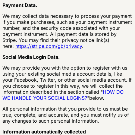
Payment Data.
We may collect data necessary to process your payment
if you make purchases, such as your payment instrument
number, and the security code associated with your
payment instrument. All payment data is stored by
Stripe. You may find their privacy notice link(s)
here:
https://stripe.com/gb/privacy
.
Social Media Login Data.
We may provide you with the option to register with us
using your existing social media account details, like
your Facebook, Twitter, or other social media account. If
you choose to register in this way, we will collect the
information described in the section called "
HOW DO
WE HANDLE YOUR SOCIAL LOGINS?
"below.
All personal information that you provide to us must be
true, complete, and accurate, and you must notify us of
any changes to such personal information.
Information automatically collected