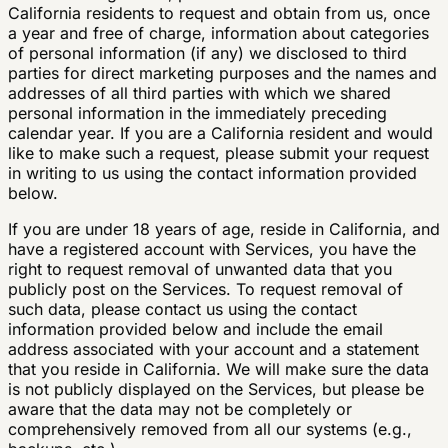
California residents to request and obtain from us, once
a year and free of charge, information about categories
of personal information (if any) we disclosed to third
parties for direct marketing purposes and the names and
addresses of all third parties with which we shared
personal information in the immediately preceding
calendar year. If you are a California resident and would
like to make such a request, please submit your request
in writing to us using the contact information provided
below.
If you are under 18 years of age, reside in California, and
have a registered account with Services, you have the
right to request removal of unwanted data that you
publicly post on the Services. To request removal of
such data, please contact us using the contact
information provided below and include the email
address associated with your account and a statement
that you reside in California. We will make sure the data
is not publicly displayed on the Services, but please be
aware that the data may not be completely or
comprehensively removed from all our systems (e.g.,