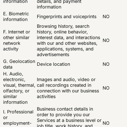
information
details, and payment
information
E. Biometric
Fingerprints and voiceprints
NO
information
Browsing history, search
F. Internet or
history, online behavior,
other similar
interest data, and interactions
NO
network
with our and other websites,
activity
applications, systems, and
advertisements
G. Geolocation
Device location
NO
data
H. Audio,
electronic,
Images and audio, video or
visual, thermal,
call recordings created in
NO
olfactory, or
connection with our business
similar
activities
information
Business contact details in
I. Professional
order to provide you our
or
Services at a business level or
employment-
NO
job title, work history, and