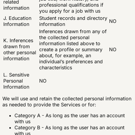
related
professional qualifications if
information
you apply for a job with us
J. Education
Student records and directory
NO
Information
information
Inferences drawn from any of
the collected personal
K. Inferences
information listed above to
drawn from
create a profile or summary
NO
other personal
about, for example, an
information
individual’s preferences and
characteristics
L. Sensitive
Personal
NO
Information
We will use and retain the collected personal information
as needed to provide the Services or for:
Category A - As long as the user has an account
with us
Category B - As long as the user has an account
with us