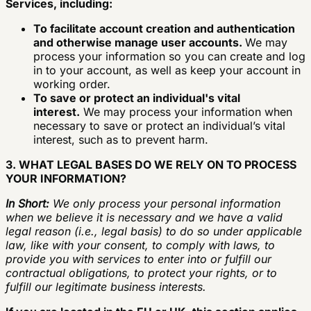
Services, including:
To facilitate account creation and authentication
and otherwise manage user accounts.
We may
process your information so you can create and log
in to your account, as well as keep your account in
working order.
To save or protect an individual's vital
interest.
We may process your information when
necessary to save or protect an individual’s vital
interest, such as to prevent harm.
3. WHAT LEGAL BASES DO WE RELY ON TO PROCESS
YOUR INFORMATION?
In Short:
We only process your personal information
when we believe it is necessary and we have a valid
legal reason (i.e., legal basis) to do so under applicable
law, like with your consent, to comply with laws, to
provide you with services to enter into or fulfill our
contractual obligations, to protect your rights, or to
fulfill our legitimate business interests.