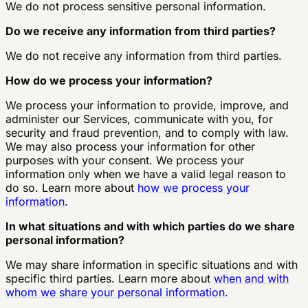
We do not process sensitive personal information.
Do we receive any information from third parties?
We do not receive any information from third parties.
How do we process your information?
We process your information to provide, improve, and
administer our Services, communicate with you, for
security and fraud prevention, and to comply with law.
We may also process your information for other
purposes with your consent. We process your
information only when we have a valid legal reason to
do so. Learn more about
how we process your
information
.
In what situations and with which parties do we share
personal information?
We may share information in specific situations and with
specific third parties. Learn more about
when and with
whom we share your personal information
.