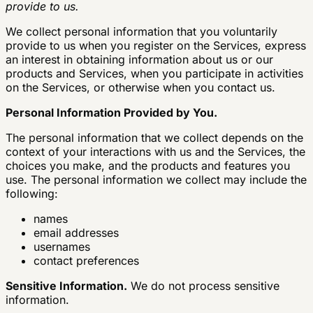
provide to us.
We collect personal information that you voluntarily
provide to us when you register on the Services, express
an interest in obtaining information about us or our
products and Services, when you participate in activities
on the Services, or otherwise when you contact us.
Personal Information Provided by You.
The personal information that we collect depends on the
context of your interactions with us and the Services, the
choices you make, and the products and features you
use. The personal information we collect may include the
following:
names
email addresses
usernames
contact preferences
Sensitive Information.
We do not process sensitive
information.