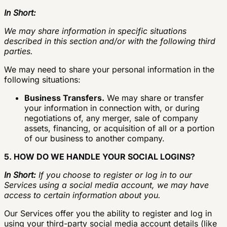
In Short:
We may share information in specific situations
described in this section and/or with the following third
parties.
We may need to share your personal information in the
following situations:
Business Transfers.
We may share or transfer
your information in connection with, or during
negotiations of, any merger, sale of company
assets, financing, or acquisition of all or a portion
of our business to another company.
5. HOW DO WE HANDLE YOUR SOCIAL LOGINS?
In Short:
If you choose to register or log in to our
Services using a social media account, we may have
access to certain information about you.
Our Services offer you the ability to register and log in
using your third-party social media account details (like