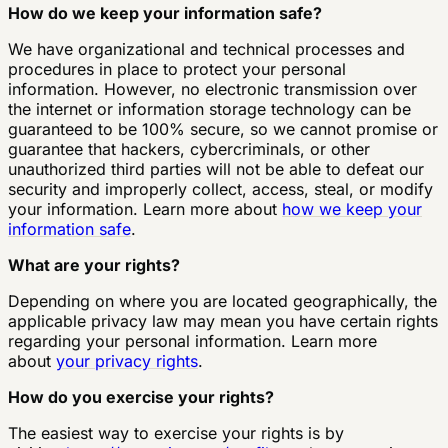
How do we keep your information safe?
We have organizational and technical processes and
procedures in place to protect your personal
information. However, no electronic transmission over
the internet or information storage technology can be
guaranteed to be 100% secure, so we cannot promise or
guarantee that hackers, cybercriminals, or other
unauthorized third parties will not be able to defeat our
security and improperly collect, access, steal, or modify
your information. Learn more about
how we keep your
information safe
.
What are your rights?
Depending on where you are located geographically, the
applicable privacy law may mean you have certain rights
regarding your personal information. Learn more
about
your privacy rights
.
How do you exercise your rights?
The easiest way to exercise your rights is by