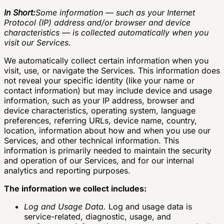
In Short:
Some information — such as your Internet
Protocol (IP) address and/or browser and device
characteristics — is collected automatically when you
visit our Services.
We automatically collect certain information when you
visit, use, or navigate the Services. This information does
not reveal your specific identity (like your name or
contact information) but may include device and usage
information, such as your IP address, browser and
device characteristics, operating system, language
preferences, referring URLs, device name, country,
location, information about how and when you use our
Services, and other technical information. This
information is primarily needed to maintain the security
and operation of our Services, and for our internal
analytics and reporting purposes.
The information we collect includes:
Log and Usage Data.
Log and usage data is
service-related, diagnostic, usage, and