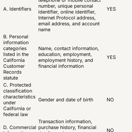
number, unique personal
A. Identifiers
YES
identifier, online identifier,
Internet Protocol address,
email address, and account
name
B. Personal
information
categories
Name, contact information,
listed in the
education, employment,
YES
California
employment history, and
Customer
financial information
Records
statute
C. Protected
classification
characteristics
Gender and date of birth
NO
under
California or
federal law
Transaction information,
D. Commercial
purchase history, financial
NO