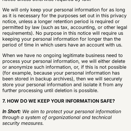
We will only keep your personal information for as long
as it is necessary for the purposes set out in this privacy
notice, unless a longer retention period is required or
permitted by law (such as tax, accounting, or other legal
requirements). No purpose in this notice will require us
keeping your personal information for longer than the
period of time in which users have an account with us.
When we have no ongoing legitimate business need to
process your personal information, we will either delete
or anonymize such information, or, if this is not possible
(for example, because your personal information has
been stored in backup archives), then we will securely
store your personal information and isolate it from any
further processing until deletion is possible.
7. HOW DO WE KEEP YOUR INFORMATION SAFE?
In Short:
We aim to protect your personal information
through a system of organizational and technical
security measures.