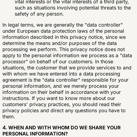
vital interests or the vital interests of a third party,
such as situations involving potential threats to the
safety of any person.
In legal terms, we are generally the "data controller"
under European data protection laws of the personal
information described in this privacy notice, since we
determine the means and/or purposes of the data
processing we perform. This privacy notice does not
apply to the personal information we process as a "data
processor" on behalf of our customers. In those
situations, the customer that we provide services to and
with whom we have entered into a data processing
agreement is the "data controller" responsible for your
personal information, and we merely process your
information on their behalf in accordance with your
instructions. If you want to know more about our
customers' privacy practices, you should read their
privacy policies and direct any questions you have to
them.
4. WHEN AND WITH WHOM DO WE SHARE YOUR
PERSONAL INFORMATION?