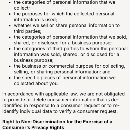
the categories of personal information that we
collect;
the purposes for which the collected personal
information is used;
whether we sell or share personal information to
third parties;
the categories of personal information that we sold,
shared, or disclosed for a business purpose;
the categories of third parties to whom the personal
information was sold, shared, or disclosed for a
business purpose;
the business or commercial purpose for collecting,
selling, or sharing personal information; and
the specific pieces of personal information we
collected about you.
In accordance with applicable law, we are not obligated
to provide or delete consumer information that is de-
identified in response to a consumer request or to re-
identify individual data to verify a consumer request.
Right to Non-Discrimination for the Exercise of a
Consumer’s Privacy Rights