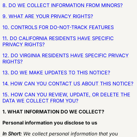
8. DO WE COLLECT INFORMATION FROM MINORS?
9. WHAT ARE YOUR PRIVACY RIGHTS?
10. CONTROLS FOR DO-NOT-TRACK FEATURES
11. DO CALIFORNIA RESIDENTS HAVE SPECIFIC
PRIVACY RIGHTS?
12. DO VIRGINIA RESIDENTS HAVE SPECIFIC PRIVACY
RIGHTS?
13. DO WE MAKE UPDATES TO THIS NOTICE?
14. HOW CAN YOU CONTACT US ABOUT THIS NOTICE?
15. HOW CAN YOU REVIEW, UPDATE, OR DELETE THE
DATA WE COLLECT FROM YOU?
1. WHAT INFORMATION DO WE COLLECT?
Personal information you disclose to us
In Short:
We collect personal information that you