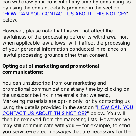
can withdraw your consent at any time by contacting us
by using the contact details provided in the section
"
HOW CAN YOU CONTACT US ABOUT THIS NOTICE?
"
below.
However, please note that this will not affect the
lawfulness of the processing before its withdrawal nor,
when applicable law allows, will it affect the processing
of your personal information conducted in reliance on
lawful processing grounds other than consent.
Opting out of marketing and promotional
communications:
You can unsubscribe from our marketing and
promotional communications at any time by clicking on
the unsubscribe link in the emails that we send,
Marketing materials are opt-in only, or by contacting us
using the details provided in the section "
HOW CAN YOU
CONTACT US ABOUT THIS NOTICE?
" below. You will
then be removed from the marketing lists. However, we
may still communicate with you — for example, to send
you service-related messages that are necessary for the