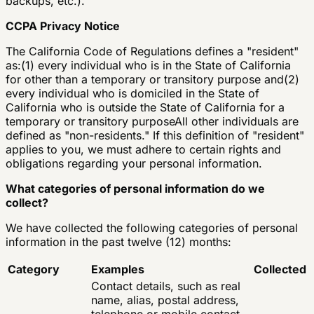
backups, etc.).
CCPA Privacy Notice
The California Code of Regulations defines a "resident"
as:(1) every individual who is in the State of California
for other than a temporary or transitory purpose and(2)
every individual who is domiciled in the State of
California who is outside the State of California for a
temporary or transitory purposeAll other individuals are
defined as "non-residents." If this definition of "resident"
applies to you, we must adhere to certain rights and
obligations regarding your personal information.
What categories of personal information do we
collect?
We have collected the following categories of personal
information in the past twelve (12) months:
Category
Examples
Collected
Contact details, such as real
name, alias, postal address,
telephone or mobile contact