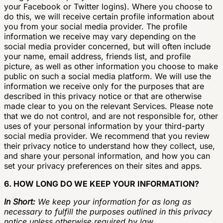
your Facebook or Twitter logins). Where you choose to
do this, we will receive certain profile information about
you from your social media provider. The profile
information we receive may vary depending on the
social media provider concerned, but will often include
your name, email address, friends list, and profile
picture, as well as other information you choose to make
public on such a social media platform. We will use the
information we receive only for the purposes that are
described in this privacy notice or that are otherwise
made clear to you on the relevant Services. Please note
that we do not control, and are not responsible for, other
uses of your personal information by your third-party
social media provider. We recommend that you review
their privacy notice to understand how they collect, use,
and share your personal information, and how you can
set your privacy preferences on their sites and apps.
6. HOW LONG DO WE KEEP YOUR INFORMATION?
In Short:
We keep your information for as long as
necessary to fulfill the purposes outlined in this privacy
notice unless otherwise required by law.