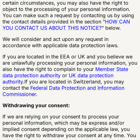
certain circumstances, you may also have the right to
object to the processing of your personal information.
You can make such a request by contacting us by using
the contact details provided in the section "
HOW CAN
YOU CONTACT US ABOUT THIS NOTICE?
" below.
We will consider and act upon any request in
accordance with applicable data protection laws.
If you are located in the EEA or UK and you believe we
are unlawfully processing your personal information, you
also have the right to complain to your
Member State
data protection authority
or
UK data protection
authority
.If you are located in Switzerland, you may
contact the
Federal Data Protection and Information
Commissioner
.
Withdrawing your consent:
If we are relying on your consent to process your
personal information, which may be express and/or
implied consent depending on the applicable law, you
have the right to withdraw your consent at any time. You