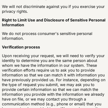
We will not discriminate against you if you exercise your
privacy rights.
Right to Limit Use and Disclosure of Sensitive Personal
Information
We do not process consumer's sensitive personal
information.
Verification process
Upon receiving your request, we will need to verify your
identity to determine you are the same person about
whom we have the information in our system. These
verification efforts require us to ask you to provide
information so that we can match it with information you
have previously provided us. For instance, depending on
the type of request you submit, we may ask you to
provide certain information so that we can match the
information you provide with the information we already
have on file, or we may contact you through a
communication method (e.g., phone or email) that you