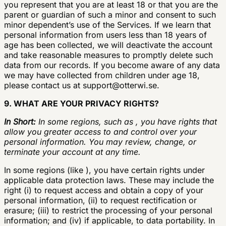
you represent that you are at least 18 or that you are the
parent or guardian of such a minor and consent to such
minor dependent’s use of the Services. If we learn that
personal information from users less than 18 years of
age has been collected, we will deactivate the account
and take reasonable measures to promptly delete such
data from our records. If you become aware of any data
we may have collected from children under age 18,
please contact us at
support@otterwi.se
.
9. WHAT ARE YOUR PRIVACY RIGHTS?
In Short:
In some regions, such as , you have rights that
allow you greater access to and control over your
personal information. You may review, change, or
terminate your account at any time.
In some regions (like ), you have certain rights under
applicable data protection laws. These may include the
right (i) to request access and obtain a copy of your
personal information, (ii) to request rectification or
erasure; (iii) to restrict the processing of your personal
information; and (iv) if applicable, to data portability. In