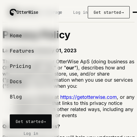
OtterWise
OtterWise
/ coverage
Log in
Get started
→
Privacy Policy
Home
Last updated January 01, 2023
Features
This privacy notice for OtterWise ApS (doing business as
Pricing
OtterWise) ("
we
," "
us
," or "
our
"), describes how and
why we might collect, store, use, and/or share
("
process
") your information when you use our services
Docs
("
Services
"), such as when you:
Blog
Visit our website at
https://getotterwise.com
, or any
website of ours that links to this privacy notice
Engage with us in other related ways, including any
sales, marketing, or events
Get started
→
Questions or concerns?
Log in