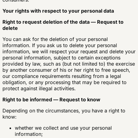
Your rights with respect to your personal data
Right to request deletion of the data — Request to
delete
You can ask for the deletion of your personal
information. If you ask us to delete your personal
information, we will respect your request and delete your
personal information, subject to certain exceptions
provided by law, such as (but not limited to) the exercise
by another consumer of his or her right to free speech,
our compliance requirements resulting from a legal
obligation, or any processing that may be required to
protect against illegal activities.
Right to be informed — Request to know
Depending on the circumstances, you have a right to
know:
whether we collect and use your personal
information;