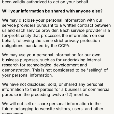
been validly authorized to act on your behalf.
Will your information be shared with anyone else?
We may disclose your personal information with our
service providers pursuant to a written contract between
us and each service provider. Each service provider is a
for-profit entity that processes the information on our
behalf, following the same strict privacy protection
obligations mandated by the CCPA.
We may use your personal information for our own
business purposes, such as for undertaking internal
research for technological development and
demonstration. This is not considered to be "selling" of
your personal information.
We have not disclosed, sold, or shared any personal
information to third parties for a business or commercial
purpose in the preceding twelve (12) months.
We will not sell or share personal information in the
future belonging to website visitors, users, and other
consumers.