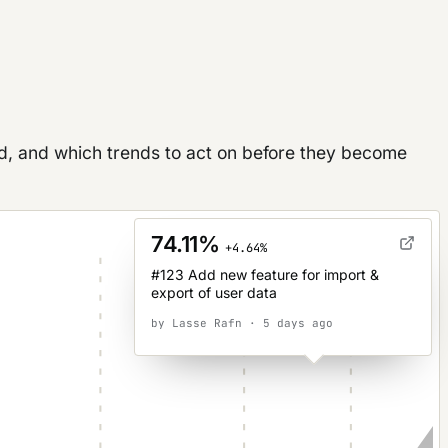
d, and which trends to act on before they become
74.11%
+4.64%
#123 Add new feature for import &
export of user data
by Lasse Rafn · 5 days ago