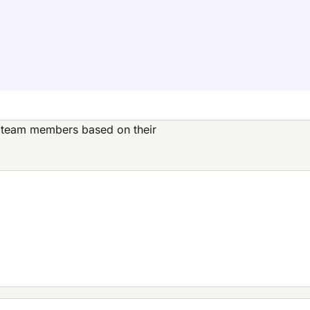
s team members based on their