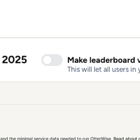
and the minimal service data needed to run OtterWise.
Read about o