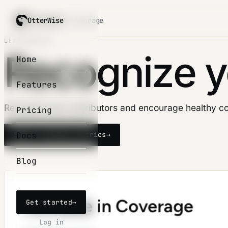
OtterWise
OtterWise
/ coverage
LEADERBOARD
Recognize y
Home
Features
Recognize top contributors and encourage healthy co
Pricing
Docs
Start tracking metrics
→
Blog
Get started
→
Log in