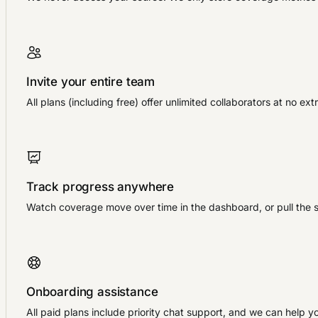
Invite your entire team
All plans (including free) offer unlimited collaborators at no 
Track progress anywhere
Watch coverage move over time in the dashboard, or pull the 
Onboarding assistance
All paid plans include priority chat support, and we can help y