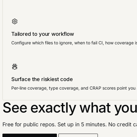
Tailored to your workflow
Configure which files to ignore, when to fail CI, how coverage 
Surface the riskiest code
Per-line coverage, type coverage, and CRAP scores point you at
See exactly what you
Free for public repos. Set up in 5 minutes. No credit 