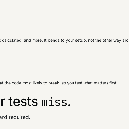
is calculated, and more. It bends to your setup, not the other way ar
 the code most likely to break, so you test what matters first.
r tests
.
miss
card required.