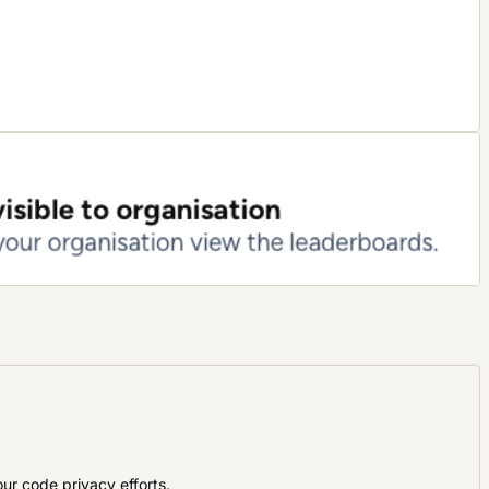
ur code privacy efforts
.