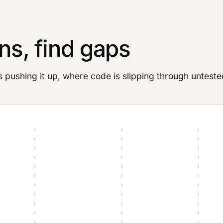
ns, find gaps
ushing it up, where code is slipping through unteste