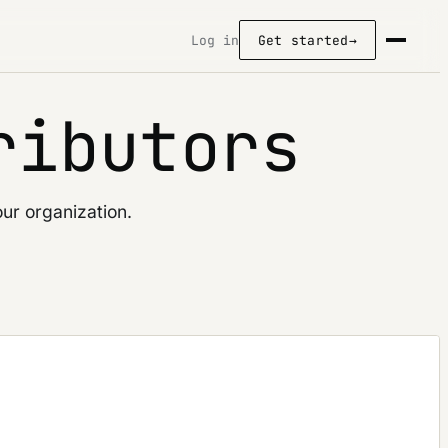
Log in
Get started
→
ributors
ur organization.