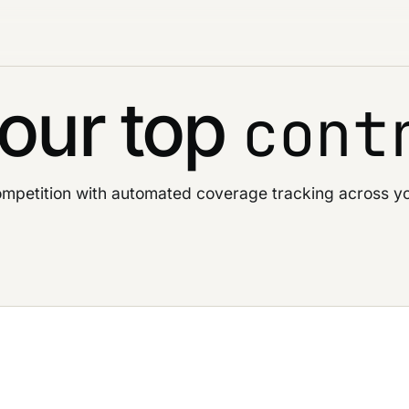
our top
cont
mpetition with automated coverage tracking across yo