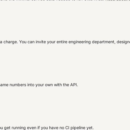
extra charge. You can invite your entire engineering department, desig
same numbers into your own with the API.
ou get running even if you have no CI pipeline yet.