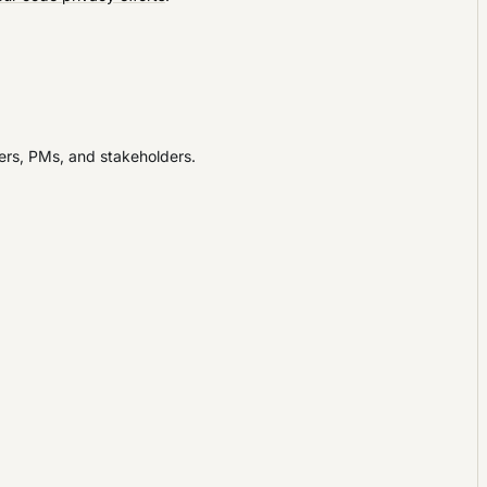
ners, PMs, and stakeholders.