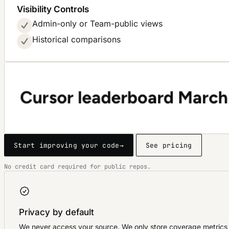
Visibility Controls
Admin-only or Team-public views
Historical comparisons
Start improving your code
→
See pricing
No credit card required for public repos.
Privacy by default
We never access your source. We only store coverage metrics 