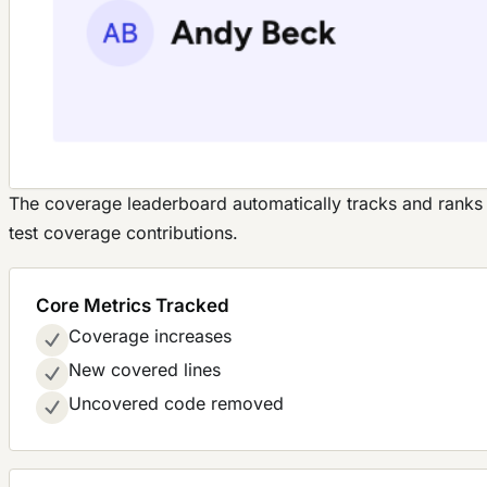
The coverage leaderboard automatically tracks and rank
test coverage contributions.
Core Metrics Tracked
Coverage increases
New covered lines
Uncovered code removed