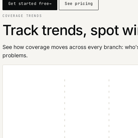
Get started free
→
See pricing
COVERAGE TRENDS
Track trends, spot wi
See how coverage moves across every branch: who's p
problems.