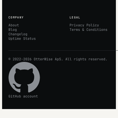
COMPANY
LEGAL
About
Privacy Policy
Blog
Terms & Conditions
Changelog
Uptime Status
© 2022-2026
OtterWise
ApS. All rights reserved.
GitHub account