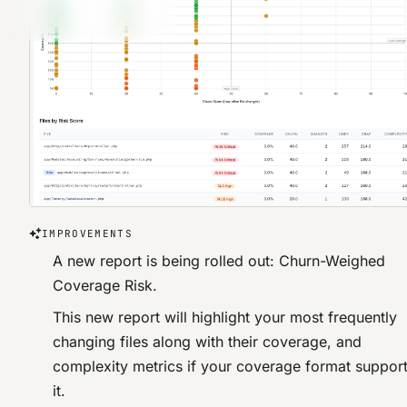
IMPROVEMENTS
A new report is being rolled out: Churn-Weighed
Coverage Risk.
This new report will highlight your most frequently
changing files along with their coverage, and
complexity metrics if your coverage format suppor
it.