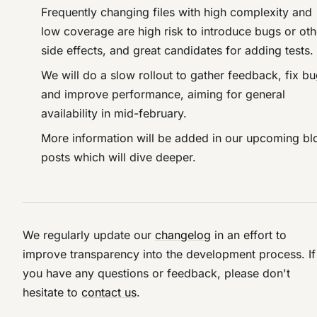
Frequently changing files with high complexity and
low coverage are high risk to introduce bugs or oth
side effects, and great candidates for adding tests.
We will do a slow rollout to gather feedback, fix b
and improve performance, aiming for general
availability in mid-february.
More information will be added in our upcoming bl
posts which will dive deeper.
We regularly update our
changelog
in an effort to
improve transparency into the development process. If
you have any questions or feedback, please don't
hesitate to
contact us
.