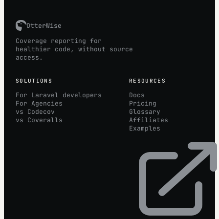
OtterWise
Coverage reporting for
healthier code, without source
access.
SOLUTIONS
RESOURCES
For Laravel developers
Docs
For Agencies
Pricing
vs Codecov
Glossary
vs Coveralls
Affiliates
Examples