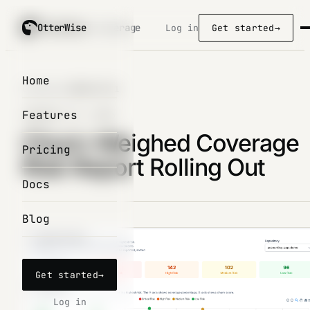
OtterWise
OtterWise
/ coverage
Log in
Get started
→
Home
Changelog
/
2026-01-31
Features
JANUARY 31, 2026
Churn-Weighed Coverage
Pricing
Risk Report Rolling Out
Docs
Blog
Get started
→
Log in