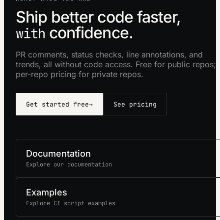
Ship better code faster,
confidence.
with
PR comments, status checks, line annotations, and
trends, all without code access. Free for public repos;
per-repo pricing for private repos.
Get started free
→
See pricing
Documentation
Explore our documentation
Examples
Explore CI script examples