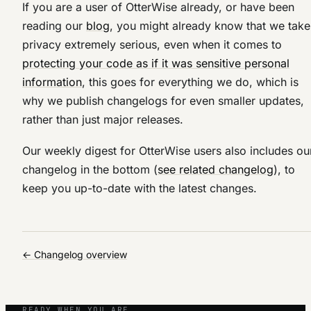
If you are a user of OtterWise already, or have been
reading our
blog
, you might already know that we take
privacy extremely serious, even when it comes to
protecting your code as if it was sensitive personal
information
, this goes for everything we do, which is
why we publish changelogs for even smaller updates,
rather than just major releases.
Our weekly digest for OtterWise users also includes ou
changelog in the bottom (
see related changelog
), to
keep you up-to-date with the latest changes.
← Changelog overview
READY WHEN YOU ARE