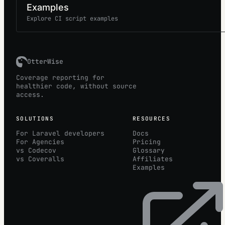
Examples
Explore CI script examples
OtterWise
Coverage reporting for
healthier code, without source
access.
SOLUTIONS
RESOURCES
For Laravel developers
Docs
For Agencies
Pricing
vs Codecov
Glossary
vs Coveralls
Affiliates
Examples