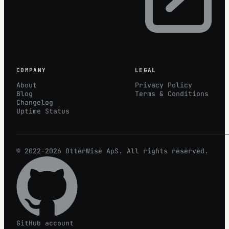
COMPANY
LEGAL
About
Privacy Policy
Blog
Terms & Conditions
Changelog
Uptime Status
© 2022-2026
OtterWise
ApS. All rights reserved.
GitHub account