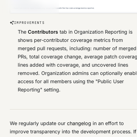
IMPROVEMENTS
The
Contributors
tab in Organization Reporting is
shows per-contributor coverage metrics from
merged pull requests, including: number of merged
PRs, total coverage change, average patch covera
lines added with coverage, and uncovered lines
removed. Organization admins can optionally enab
access for all members using the "Public User
Reporting" setting.
We regularly update our
changelog
in an effort to
improve transparency into the development process. If