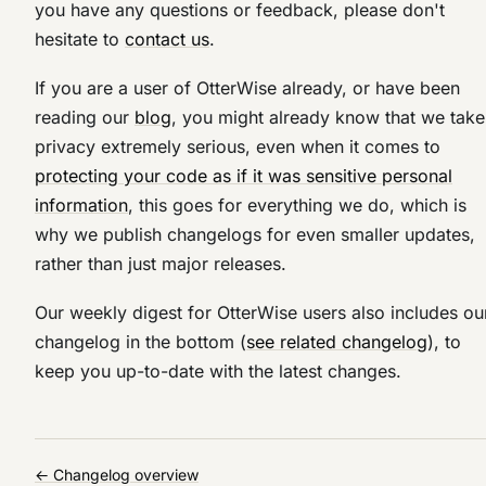
you have any questions or feedback, please don't
hesitate to
contact us
.
If you are a user of OtterWise already, or have been
reading our
blog
, you might already know that we take
privacy extremely serious, even when it comes to
protecting your code as if it was sensitive personal
information
, this goes for everything we do, which is
why we publish changelogs for even smaller updates,
rather than just major releases.
Our weekly digest for OtterWise users also includes ou
changelog in the bottom (
see related changelog
), to
keep you up-to-date with the latest changes.
← Changelog overview