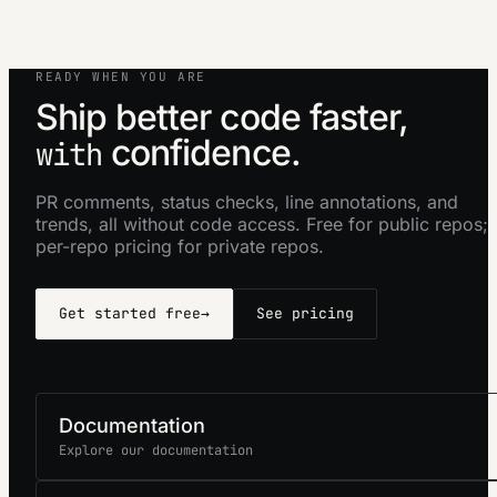
READY WHEN YOU ARE
Ship better code faster,
confidence.
with
PR comments, status checks, line annotations, and
trends, all without code access. Free for public repos;
per-repo pricing for private repos.
Get started free
→
See pricing
Documentation
Explore our documentation