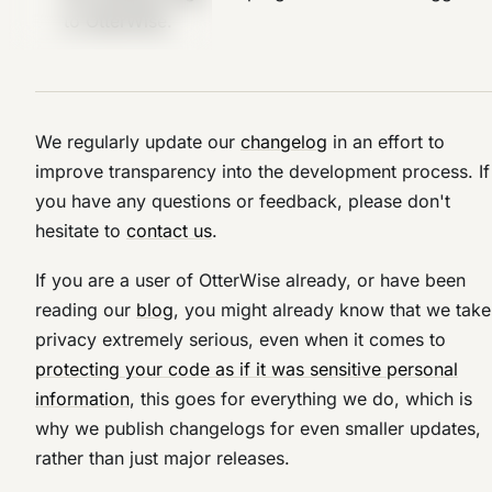
to OtterWise.
We regularly update our
changelog
in an effort to
improve transparency into the development process. If
you have any questions or feedback, please don't
hesitate to
contact us
.
If you are a user of OtterWise already, or have been
reading our
blog
, you might already know that we take
privacy extremely serious, even when it comes to
protecting your code as if it was sensitive personal
information
, this goes for everything we do, which is
why we publish changelogs for even smaller updates,
rather than just major releases.