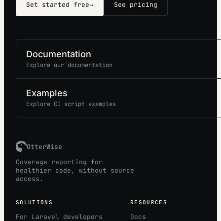
Get started free
→
See pricing
Documentation
Explore our documentation
Examples
Explore CI script examples
OtterWise
Coverage reporting for
healthier code, without source
access.
SOLUTIONS
RESOURCES
For Laravel developers
Docs