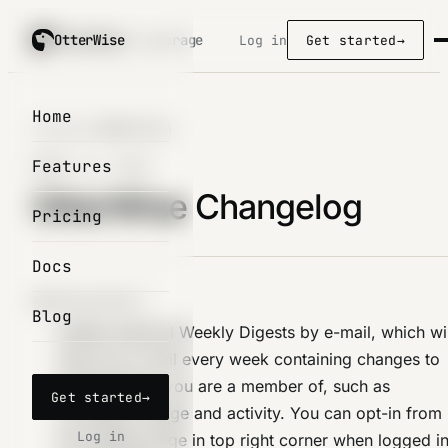
OtterWise
OtterWise
/ coverage
Log in
Get started
→
Home
Changelog
/
2024-04-14
Features
APRIL 14, 2024
OtterWise Changelog
Pricing
Docs
IMPROVEMENTS
Blog
Added optional Weekly Digests by e-mail, which wil
send you a mail every week containing changes to
organizations you are a member of, such as
Get started
→
coverage change and activity. You can opt-in from
Log in
the settings page in top right corner when logged i