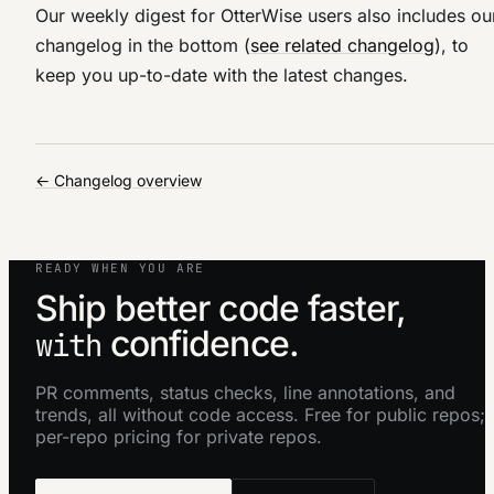
Our weekly digest for OtterWise users also includes ou
changelog in the bottom (
see related changelog
), to
keep you up-to-date with the latest changes.
← Changelog overview
READY WHEN YOU ARE
Ship better code faster,
confidence.
with
PR comments, status checks, line annotations, and
trends, all without code access. Free for public repos;
per-repo pricing for private repos.