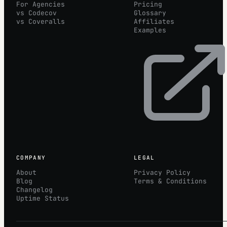
For Agencies
Pricing
vs Codecov
Glossary
vs Coveralls
Affiliates
Examples
COMPANY
LEGAL
About
Privacy Policy
Blog
Terms & Conditions
Changelog
Uptime Status