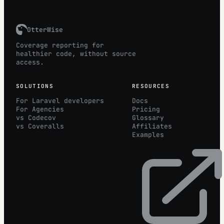
OtterWise
Coverage reporting for
healthier code, without source
access.
SOLUTIONS
RESOURCES
For Laravel developers
Docs
For Agencies
Pricing
vs Codecov
Glossary
vs Coveralls
Affiliates
Examples