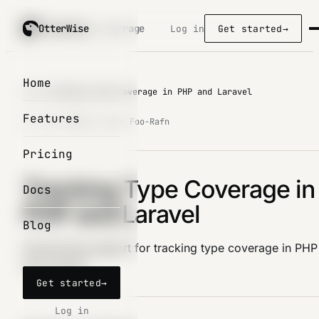
OtterWise
OtterWise
/ coverage
Log in
Get started
→
Home
Blog
/
Tracking Type Coverage in PHP and Laravel
Features
27. Dec 2023
by Lasse Foo-Rafn
Pricing
Tracking Type Coverage in
Docs
PHP and Laravel
Blog
Announcing support for tracking type coverage in PHP
and Laravel
Get started
→
Log in