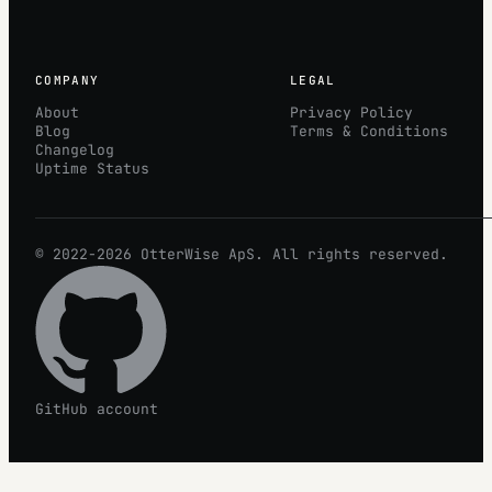
COMPANY
LEGAL
About
Privacy Policy
Blog
Terms & Conditions
Changelog
Uptime Status
© 2022-2026
OtterWise
ApS. All rights reserved.
GitHub account