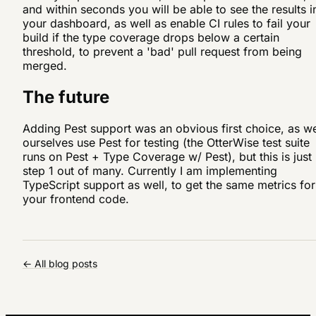
and within seconds you will be able to see the results i
your dashboard, as well as enable CI rules to fail your
build if the type coverage drops below a certain
threshold, to prevent a 'bad' pull request from being
merged.
The future
Adding Pest support was an obvious first choice, as w
ourselves use Pest for testing (the OtterWise test suite
runs on Pest + Type Coverage w/ Pest), but this is just
step 1 out of many. Currently I am implementing
TypeScript support as well, to get the same metrics for
your frontend code.
← All blog posts