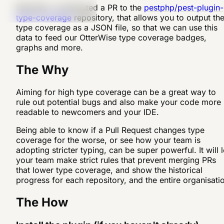
Recently I contributed a PR to the
pestphp/pest-plugin-
type-coverage
repository, that allows you to output th
type coverage as a JSON file, so that we can use this
data to feed our OtterWise type coverage badges,
graphs and more.
The Why
Aiming for high type coverage can be a great way to
rule out potential bugs and also make your code more
readable to newcomers and your IDE.
Being able to know if a Pull Request changes type
coverage for the worse, or see how your team is
adopting stricter typing, can be super powerful. It will l
your team make strict rules that prevent merging PRs
that lower type coverage, and show the historical
progress for each repository, and the entire organisati
The How