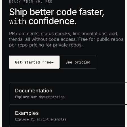
READY WHEN YOU ARE
Ship better code faster,
confidence.
with
PR comments, status checks, line annotations, and
trends, all without code access. Free for public repos;
per-repo pricing for private repos.
Get started free
→
See pricing
Documentation
Explore our documentation
Examples
Explore CI script examples