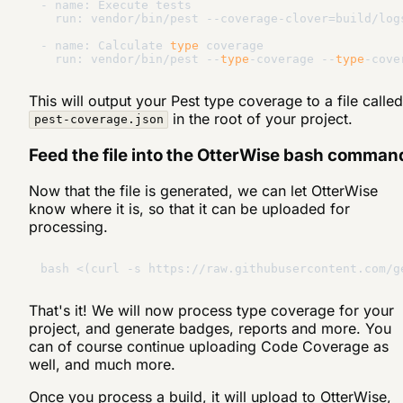
- name: Execute tests

  run: vendor/bin/pest --coverage-clover=build/logs
- name: Calculate 
type
 coverage

  run: vendor/bin/pest --
type
-coverage --
type
This will output your Pest type coverage to a file called
in the root of your project.
pest-coverage.json
Feed the file into the OtterWise bash comman
Now that the file is generated, we can let OtterWise
know where it is, so that it can be uploaded for
processing.
bash <(curl -s https://raw.githubusercontent.com/g
That's it! We will now process type coverage for your
project, and generate badges, reports and more. You
can of course continue uploading Code Coverage as
well, and much more.
Once you process a build, it will upload to OtterWise,