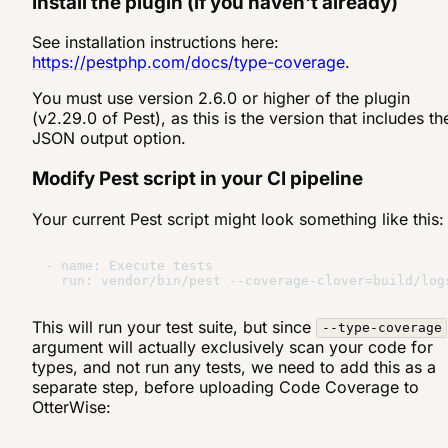
Install the plugin (if you haven't already)
See installation instructions here:
https://pestphp.com/docs/type-coverage
.
You must use version 2.6.0 or higher of the plugin
(v2.29.0 of Pest), as this is the version that includes th
JSON output option.
Modify Pest script in your CI pipeline
Your current Pest script might look something like this:
- name: Execute tests

This will run your test suite, but since
--type-coverage
argument will actually exclusively scan your code for
types, and not run any tests, we need to add this as a
separate step, before uploading Code Coverage to
OtterWise: